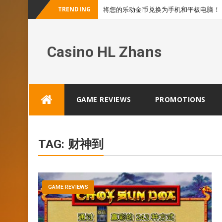
TRENDING
将您的乐动金币兑换为手机和平板电脑！
Casino HL Zhans
Skip
GAME REVIEWS
PROMOTIONS
to
content
TAG:
财神到
GAME REVIEWS