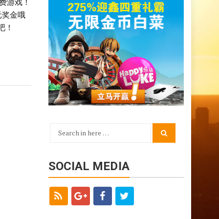
费游戏！
元奖金哦
吧！
Search
Search
for:
SOCIAL MEDIA