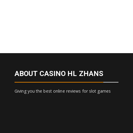
ABOUT CASINO HL ZHANS
Giving you the best online reviews for slot games