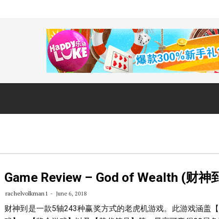
Game Review – God of Wealth (财神
rachelvolkman1
June 6, 2018
财神到是一款5轴243种赢奖方式的老虎机游戏。此游戏涵盖