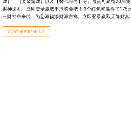
戏】、【奖金游戏】以及【替代符号】等。最高可赢得20局免
财神送礼，立即登录赢取丰厚奖金吧！ 3个红包就赢得了175
~ 财神爷来啦，为您添福添财添吉祥。立即登录赢取天降财富
CONTINUE READING