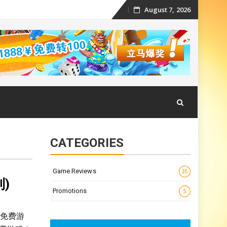
August 7, 2026
Skip
to
content
CATEGORIES
Game Reviews
25
到)
Promotions
5
【免费游