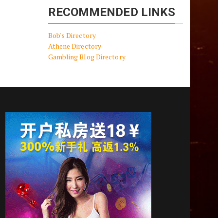
RECOMMENDED LINKS
Bob's Directory
Athene Directory
Gambling Blog Directory